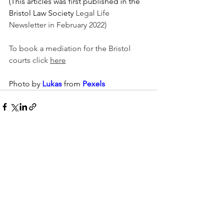
(This articles was first published in the 
Bristol Law Society 
Legal Life 
Newsletter in February 2022)
To book a mediation for the Bristol 
courts click 
here
Photo by 
Lukas
 from 
Pexels
See All
Recent Posts