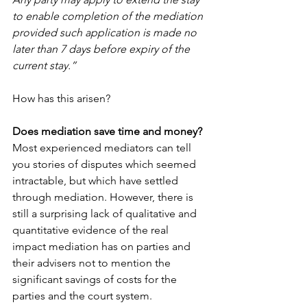
to enable completion of the mediation 
provided such application is made no 
later than 7 days before expiry of the 
current stay.”
How has this arisen?
Does mediation save time and money?
Most experienced mediators can tell 
you stories of disputes which seemed 
intractable, but which have settled 
through mediation. However, there is 
still a surprising lack of qualitative and 
quantitative evidence of the real 
impact mediation has on parties and 
their advisers not to mention the 
significant savings of costs for the 
parties and the court system.