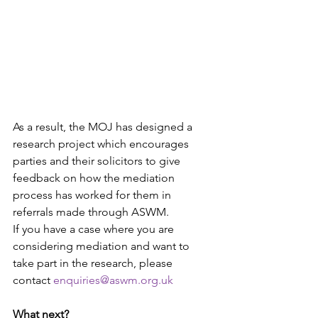
As a result, the MOJ has designed a 
research project which encourages 
parties and their solicitors to give 
feedback on how the mediation 
process has worked for them in 
referrals made through ASWM.
If you have a case where you are 
considering mediation and want to 
take part in the research, please 
contact 
enquiries@aswm.org.uk
What next?