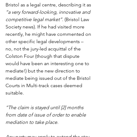
Bristol as a legal centre, describing it as 
“a very forward-looking, innovative and 
competitive legal market”
. (Bristol Law 
Society news). If he had visited more 
recently, he might have commented on 
other specific legal developments – 
no, not the jury-led acquittal of the 
Colston Four (though that dispute 
would have been an interesting one to 
mediate!) but the new direction to 
mediate being issued out of the Bristol 
Courts in Multi-track cases deemed 
suitable.
“The claim is stayed until [2] months 
from date of issue of order to enable 
mediation to take place.
Any party may apply to extend the stay 