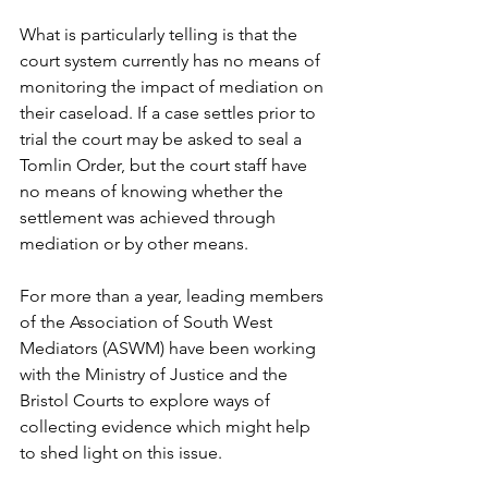
What is particularly telling is that the 
court system currently has no means of 
monitoring the impact of mediation on 
their caseload. If a case settles prior to 
trial the court may be asked to seal a 
Tomlin Order, but the court staff have 
no means of knowing whether the 
settlement was achieved through 
mediation or by other means.
For more than a year, leading members 
of the Association of South West 
Mediators (ASWM) have been working 
with the Ministry of Justice and the 
Bristol Courts to explore ways of 
collecting evidence which might help 
to shed light on this issue. 