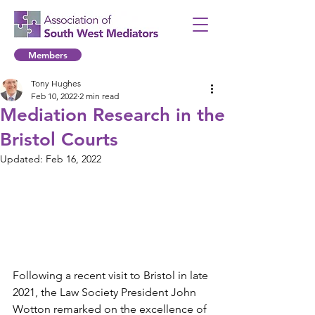
Members
Tony Hughes
Feb 10, 2022
2 min read
Mediation Research in the
Bristol Courts
Updated:
Feb 16, 2022
Following a recent visit to Bristol in late 
2021, the Law Society President John 
Wotton remarked on the excellence of 