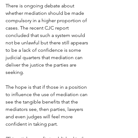
There is ongoing debate about 
whether mediation should be made 
compulsory in a higher proportion of 
cases. The recent CJC report 
concluded that such a system would 
not be unlawful but there still appears 
to be a lack of confidence is some 
judicial quarters that mediation can 
deliver the justice the parties are 
seeking. 
The hope is that if those in a position 
to influence the use of mediation can 
see the tangible benefits that the 
mediators see, then parties, lawyers 
and even judges will feel more 
confident in taking part.