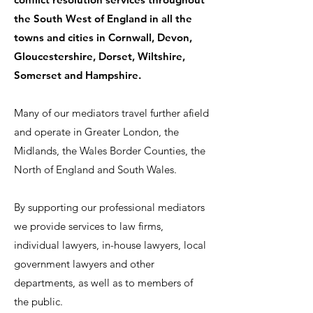
the South West of England in all the
towns and cities in Cornwall, Devon,
Gloucestershire, Dorset, Wiltshire,
Somerset and Hampshire.
Many of our mediators travel further afield
and operate in Greater London, the
Midlands, the Wales Border Counties, the
North of England and South Wales.
By supporting our professional mediators
we provide services to law firms,
individual lawyers, in-house lawyers, local
government lawyers and other
departments, as well as to members of
the public.