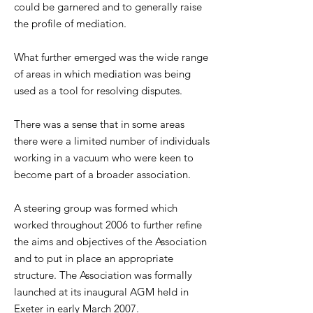
could be garnered and to generally raise
the profile of mediation.
What further emerged was the wide range
of areas in which mediation was being
used as a tool for resolving disputes.
There was a sense that in some areas
there were a limited number of individuals
working in a vacuum who were keen to
become part of a broader association.
A steering group was formed which
worked throughout 2006 to further refine
the aims and objectives of the Association
and to put in place an appropriate
structure. The Association was formally
launched at its inaugural AGM held in
Exeter in early March 2007.