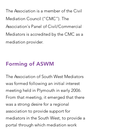
The Association is a member of the Civil
Mediation Council (“CMC”). The
Association's Panel of Civil/Commercial
Mediators is accredited by the CMC as a
mediation provider.
Forming of ASWM
The Association of South West Mediators
was formed following an initial interest
meeting held in Plymouth in early 2006.
From that meeting, it emerged that there
was a strong desire for a regional
association to provide support for
mediators in the South West, to provide a
portal through which mediation work