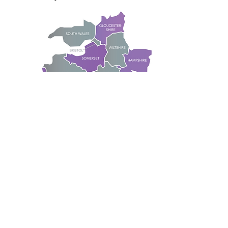
Although based in the South West
we also cover large cities outside
the South West such as London,
Birmingham and the Midlands.