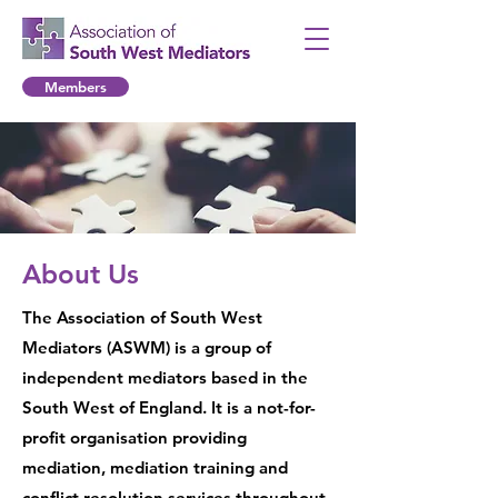
Members
About Us
The Association of South West
Mediators (ASWM) is a group of
independent mediators based in the
South West of England. It is a not-for-
profit organisation providing
mediation, mediation training and
conflict resolution services throughout