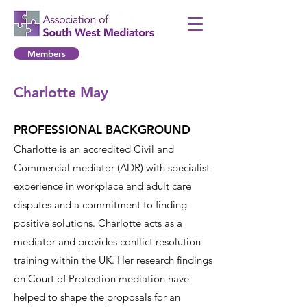
Members
Charlotte May
PROFESSIONAL BACKGROUND
Charlotte is an accredited Civil and
Commercial mediator (ADR) with specialist
experience in workplace and adult care
disputes and a commitment to finding
positive solutions. Charlotte acts as a
mediator and provides conflict resolution
training within the UK. Her research findings
on Court of Protection mediation have
helped to shape the proposals for an