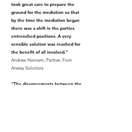
took great care to prepare the
ground for the mediation so that
by the time the mediation began
there was a shift in the parties
entrenched positions. A very
sensible solution was reached for
the benefit of all involved."
Andrew Hannam, Partner, Foot
Anstey Solicitors
“The disagreements between the
various parties had seemed
impossible to resolve, however,
Charlotte’s intervention resulted
in an agreement. This enabled
the service user at the heart of
the case to receive care in a place