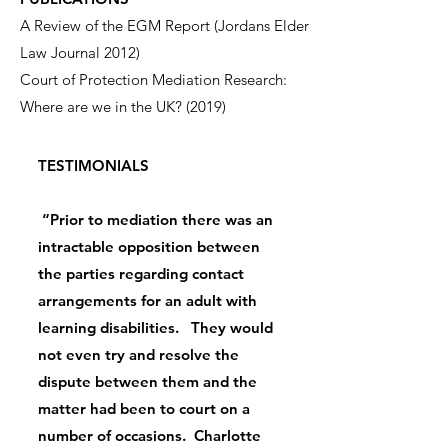
A Review of the EGM Report (Jordans Elder
Law Journal 2012)
Court of Protection Mediation Research:
Where are we in the UK? (2019)
TESTIMONIALS
“Prior to mediation there was an
intractable opposition between
the parties regarding contact
arrangements for an adult with
learning disabilities. They would
not even try and resolve the
dispute between them and the
matter had been to court on a
number of occasions. Charlotte