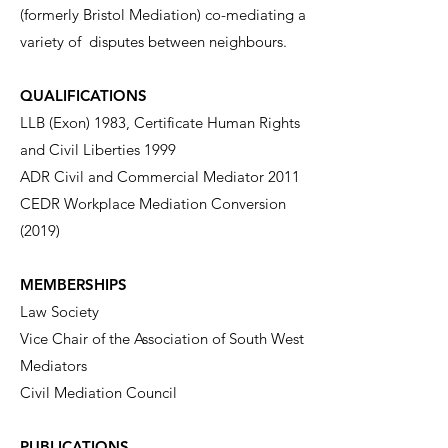
(formerly Bristol Mediation) co-mediating a
variety of disputes between neighbours.
QUALIFICATIONS
LLB (Exon) 1983, Certificate Human Rights
and Civil Liberties 1999
ADR Civil and Commercial Mediator 2011
CEDR Workplace Mediation Conversion
(2019)
MEMBERSHIPS
Law Society
Vice Chair of the Association of South West
Mediators
Civil Mediation Council
PUBLICATIONS