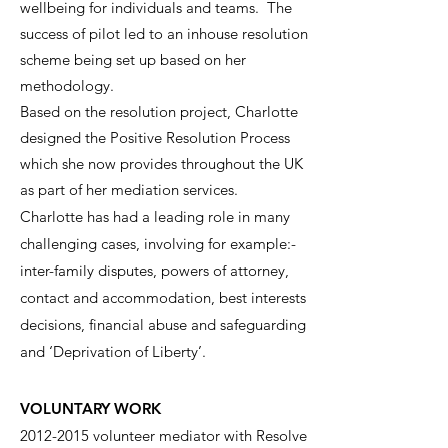
wellbeing for individuals and teams. The
success of pilot led to an inhouse resolution
scheme being set up based on her
methodology.
Based on the resolution project, Charlotte
designed the Positive Resolution Process
which she now provides throughout the UK
as part of her mediation services.
Charlotte has had a leading role in many
challenging cases, involving for example:-
inter-family disputes, powers of attorney,
contact and accommodation, best interests
decisions, financial abuse and safeguarding
and ‘Deprivation of Liberty’.
VOLUNTARY WORK
2012-2015
volunteer mediator with Resolve