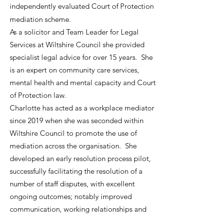
independently evaluated Court of Protection
mediation scheme.
As a solicitor and Team Leader for Legal
Services at Wiltshire Council she provided
specialist legal advice for over 15 years. She
is an expert on community care services,
mental health and mental capacity and Court
of Protection law.
Charlotte has acted as a workplace mediator
since 2019 when she was seconded within
Wiltshire Council to promote the use of
mediation across the organisation. She
developed an early resolution process pilot,
successfully facilitating the resolution of a
number of staff disputes, with excellent
ongoing outcomes; notably improved
communication, working relationships and