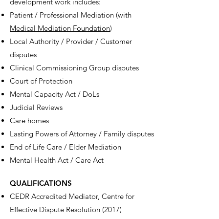
development work includes:
Patient / Professional Mediation (with
Medical Mediation Foundation
)
Local Authority / Provider / Customer
disputes
Clinical Commissioning Group disputes
Court of Protection
Mental Capacity Act / DoLs
Judicial Reviews
Care homes
Lasting Powers of Attorney / Family disputes
End of Life Care / Elder Mediation
Mental Health Act / Care Act
QUALIFICATIONS
CEDR Accredited Mediator, Centre for
Effective Dispute Resolution (2017)