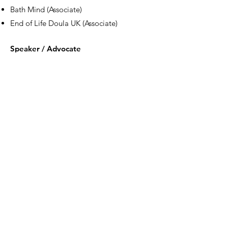
Bath Mind (Associate)
End of Life Doula UK (Associate)
Speaker / Advocate
Featured for her work in the field of conflict
resolution, mental health and social
inclusion, by:
ITN News, Sky News,
BBC Radio 4’s Inside
Health
, The Kings Fund, BMJ Awards, Royal
College of Psychiatrists, Elder Mediation
World Summit,
Financial Times
,
Psychologies Magazine,
NHS England
, Good
Housekeeping, The Sun