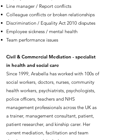
Line manager / Report conflicts
Colleague conflicts or broken relationships
Discrimination / Equality Act 2010 disputes
Employee sickness / mental health
Team performance issues
Civil & Commercial Mediation - specialist
in health and social care
Since 1999, Arabella has worked with 100s of
social workers, doctors, nurses, community
health workers, psychiatrists, psychologists,
police officers, teachers and NHS
management professionals across the UK as
a trainer, management consultant, patient,
patient researcher, and kinship carer. Her
current mediation, facilitation and team