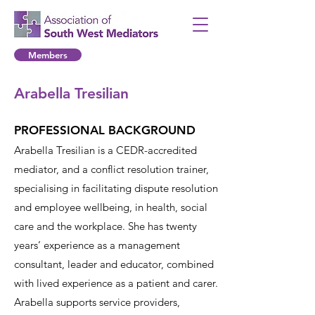
Members
Arabella Tresilian
PROFESSIONAL BACKGROUND
Arabella Tresilian is a CEDR-accredited
mediator, and a conflict resolution trainer,
specialising in facilitating dispute resolution
and employee wellbeing, in health, social
care and the workplace. She has twenty
years’ experience as a management
consultant, leader and educator, combined
with lived experience as a patient and carer.
Arabella supports service providers,