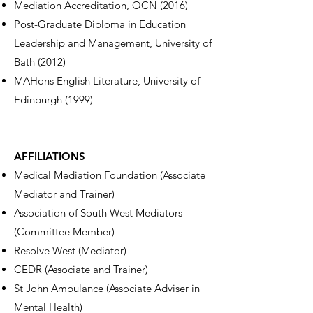
Mediation Accreditation, OCN (2016)
Post-Graduate Diploma in Education
Leadership and Management, University of
Bath (2012)
MAHons English Literature, University of
Edinburgh (1999)
AFFILIATIONS
Medical Mediation Foundation (Associate
Mediator and Trainer)
Association of South West Mediators
(Committee Member)
Resolve West (Mediator)
CEDR (Associate and Trainer)
St John Ambulance (Associate Adviser in
Mental Health)