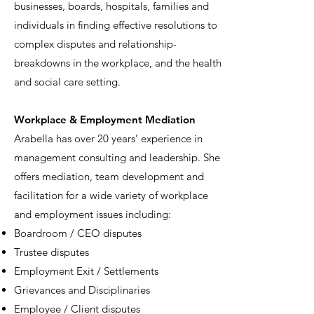
businesses, boards, hospitals, families and
individuals in finding effective resolutions to
complex disputes and relationship-
breakdowns in the workplace, and the health
and social care setting.
W
orkplace & Employment Mediation
Arabella has over 20 years’ experience in
management consulting and leadership. She
offers mediation, team development and
facilitation for a wide variety of workplace
and employment issues including:
Boardroom / CEO disputes
Trustee disputes
Employment Exit / Settlements
Grievances and Disciplinaries
Employee / Client disputes